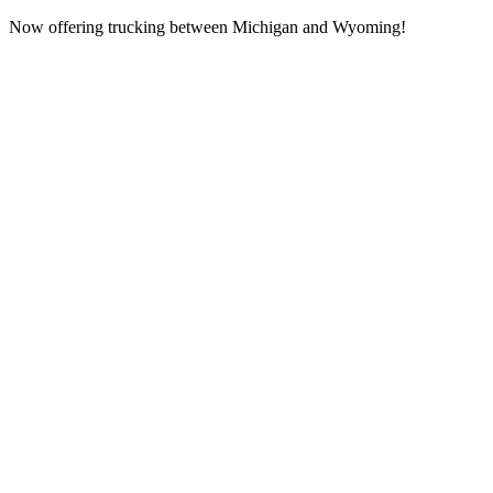
Now offering trucking between Michigan and Wyoming!