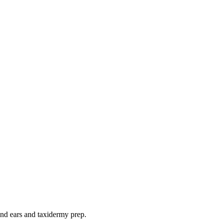
 and ears and taxidermy prep.