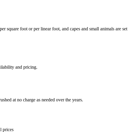
per square foot or per linear foot, and capes and small animals are set
lability and pricing.
rushed at no charge as needed over the years.
l prices