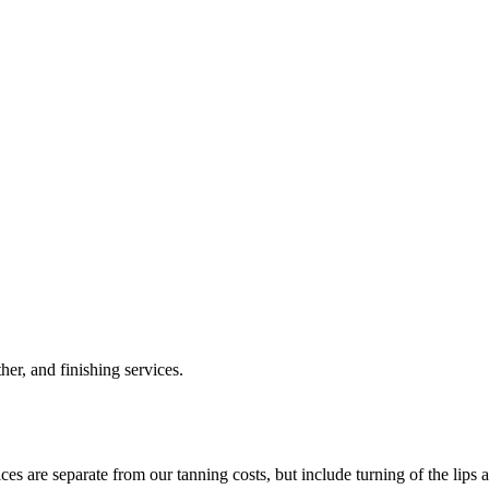
her, and finishing services.
ces are separate from our tanning costs, but include turning of the lips