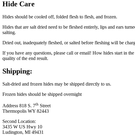
Hide Care
Hides should be cooled off, folded flesh to flesh, and frozen.
Hides that are salt dried need to be fleshed entirely, lips and ears tu
salting.
Dried out, inadequately fleshed, or salted before fleshing will be char
If you have any questions, please call or email! How hides start in th
quality of the end result.
Shipping:
Salt-dried and frozen hides may be shipped directly to us.
Frozen hides should be shipped overnight
th
Address 818 S. 7
Street
Thermopolis WY 82443
Second Location:
3435 W US Hwy 10
Ludington, MI 49431