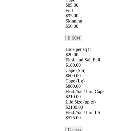
$85.00
Full
$95.00
Skinning
$50.00
BISON
Hide per sq ft
$20.00
Flesh and Salt Full
$180.00
Cape (Sm)
$600.00
Cape (Lg)
$800.00
Flesh/Salt/Turn Cape
$210.00
Life Size (up to)
$2100.00
Flesh/Salt/Turn LS
$575.00
Caribou