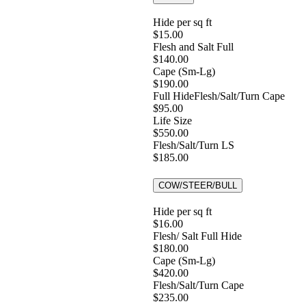
Hide per sq ft
$15.00
Flesh and Salt Full
$140.00
Cape (Sm-Lg)
$190.00
Full HideFlesh/Salt/Turn Cape
$95.00
Life Size
$550.00
Flesh/Salt/Turn LS
$185.00
COW/STEER/BULL
Hide per sq ft
$16.00
Flesh/ Salt Full Hide
$180.00
Cape (Sm-Lg)
$420.00
Flesh/Salt/Turn Cape
$235.00