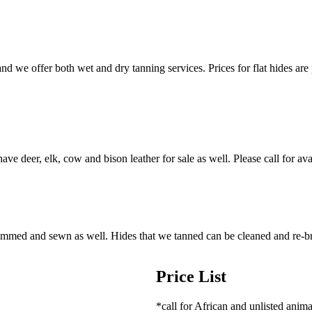
nd we offer both wet and dry tanning services. Prices for flat hides are 
ve deer, elk, cow and bison leather for sale as well. Please call for avai
trimmed and sewn as well. Hides that we tanned can be cleaned and re-b
Price List
*call for African and unlisted anima