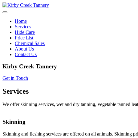
Skip
to
content
Home
Services
Hide Care
Price List
Chemical Sales
About Us
Contact Us
Kirby Creek Tannery
Get in Touch
Services
We offer skinning services, wet and dry tanning, vegetable tanned leat
Skinning
Skinning and fleshing services are offered on all animals. Skinning pri