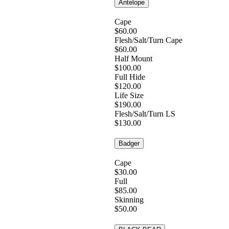
Antelope
Cape
$60.00
Flesh/Salt/Turn Cape
$60.00
Half Mount
$100.00
Full Hide
$120.00
Life Size
$190.00
Flesh/Salt/Turn LS
$130.00
Badger
Cape
$30.00
Full
$85.00
Skinning
$50.00