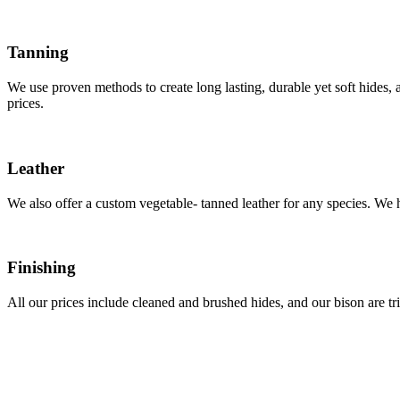
Tanning
We use proven methods to create long lasting, durable yet soft hides, a
prices.
Leather
We also offer a custom vegetable- tanned leather for any species. We ha
Finishing
All our prices include cleaned and brushed hides, and our bison are 