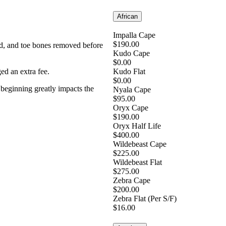
African
Impalla Cape
$190.00
rned, and toe bones removed before
Kudo Cape
$0.00
ged an extra fee.
Kudo Flat
$0.00
e beginning greatly impacts the
Nyala Cape
$95.00
Oryx Cape
$190.00
Oryx Half Life
$400.00
Wildebeast Cape
$225.00
Wildebeast Flat
$275.00
Zebra Cape
$200.00
Zebra Flat (Per S/F)
$16.00