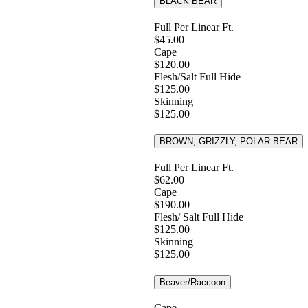
BLACK BEAR
Full Per Linear Ft.
$45.00
Cape
$120.00
Flesh/Salt Full Hide
$125.00
Skinning
$125.00
BROWN, GRIZZLY, POLAR BEAR
Full Per Linear Ft.
$62.00
Cape
$190.00
Flesh/ Salt Full Hide
$125.00
Skinning
$125.00
Beaver/Raccoon
Cape