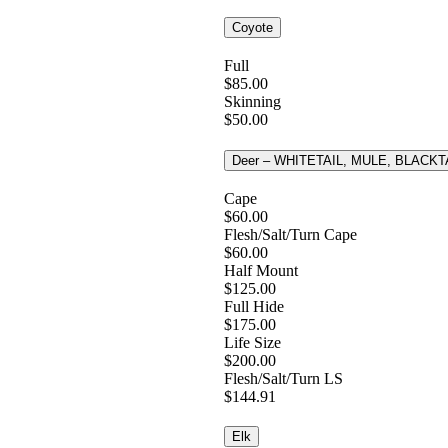
Coyote
Full
$85.00
Skinning
$50.00
Deer – WHITETAIL, MULE, BLACKT
Cape
$60.00
Flesh/Salt/Turn Cape
$60.00
Half Mount
$125.00
Full Hide
$175.00
Life Size
$200.00
Flesh/Salt/Turn LS
$144.91
Elk